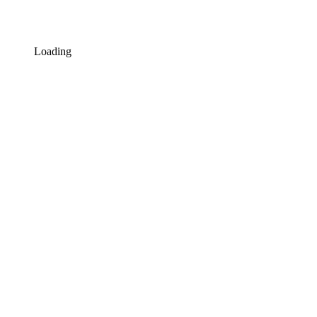
Loading